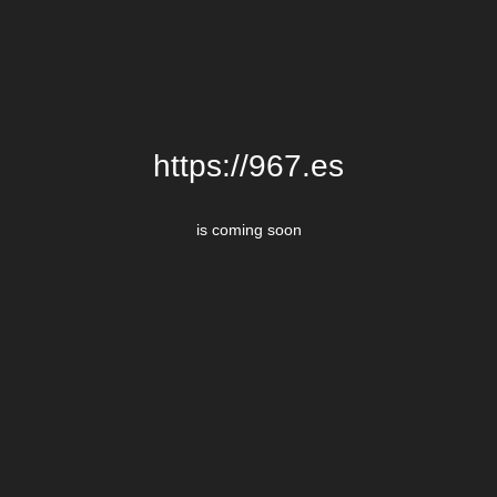
https://967.es
is coming soon